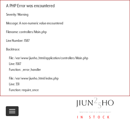
A PHP Error was encountered
Severity: Warning
Message: A non-numeric value encountered
Filename: controllers/Main.php
Line Number: 1587
Backtrace:
File: /var/www/jiunho_html/application/controllers/Main.php
Line: 1587
Function: _error_handler
File: /var/www/jiunho_html/index.php
Line: 331
Function: require_once
Toggle
IN STOCK
navigation