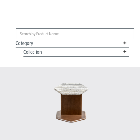
Category
Collection