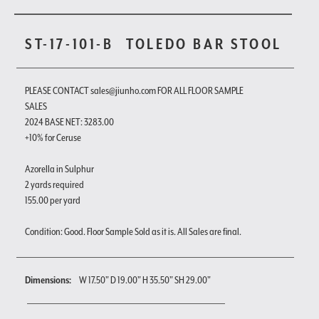
ST-17-101-B
TOLEDO BAR STOOL
PLEASE CONTACT sales@jiunho.com FOR ALL FLOOR SAMPLE
SALES
2024 BASE NET: 3283.00
+10% for Ceruse
Azorella in Sulphur
2 yards required
155.00 per yard
Condition: Good. Floor Sample Sold as it is. All Sales are final.
Dimensions:
W 17.50" D 19.00" H 35.50" SH 29.00"