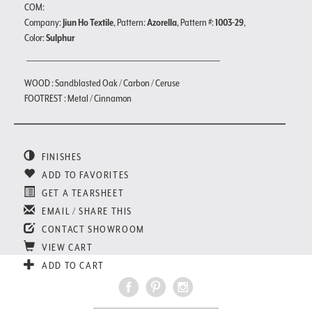
COM:
Company:
Jiun Ho Textile
, Pattern:
Azorella
, Pattern #:
1003-29
,
Color:
Sulphur
WOOD : Sandblasted Oak / Carbon / Ceruse
FOOTREST : Metal / Cinnamon
FINISHES
ADD TO FAVORITES
GET A TEARSHEET
EMAIL / SHARE THIS
CONTACT SHOWROOM
VIEW CART
ADD TO CART