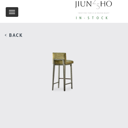
Toggle
IN-STOCK
navigation
< BACK