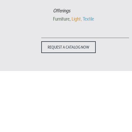
Offerings
Furniture,
Light,
Textile
REQUEST A CATALOG NOW