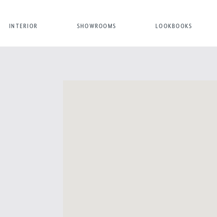
INTERIOR
SHOWROOMS
LOOKBOOKS