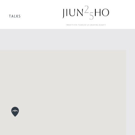
TALKS