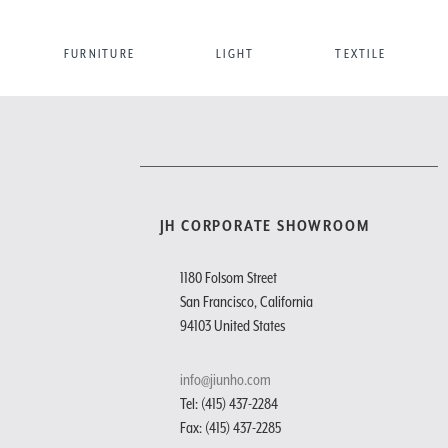
FURNITURE
LIGHT
TEXTILE
JH CORPORATE SHOWROOM
1180 Folsom Street
San Francisco, California
94103 United States
info@jiunho.com
Tel: (415) 437-2284
Fax: (415) 437-2285