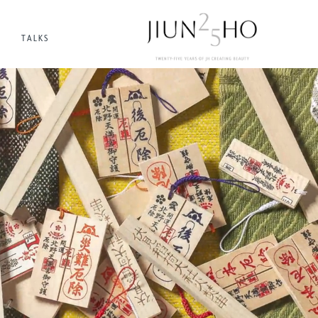
TALKS