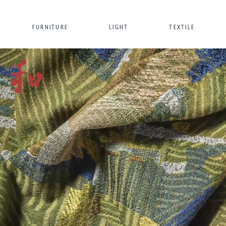
FURNITURE
LIGHT
TEXTILE