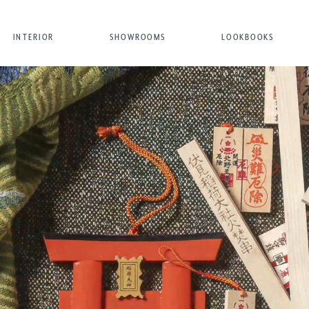
INTERIOR
SHOWROOMS
LOOKBOOKS