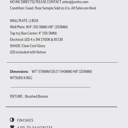
HO INC DIRECTLY, PLEASE CONTACT sales@jiunho.com
Condition: Good. Floor Sample Sold as it is. All Sales are final
WALL PLATE / J-BOX
Wall Plate: W4" (101.5MM) H8" (203MM)
Top to J-Box Center: 4" (101.5MM)
Electrical: LED 4 x 3W 2700K & 85 CRI
SHADE: Clear Cast Glass
LED included with fixture
Dimensions:
W7"(178MM) D5.5"(140MM) H8"(203MM)
WT9LBS(4.1KG)
FIXTURE: : Brushed Bronze
FINISHES
ADD TO FAVORITES