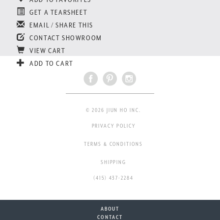
GET A TEARSHEET
EMAIL / SHARE THIS
CONTACT SHOWROOM
VIEW CART
ADD TO CART
© 2026 JIUN HO INC.
PRIVACY POLICY
TERMS & CONDITIONS
SHIPPING
(415) 437-2284
ABOUT
CONTACT