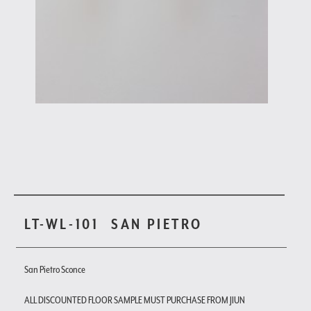
LT-WL-101
SAN PIETRO
San Pietro Sconce
ALL DISCOUNTED FLOOR SAMPLE MUST PURCHASE FROM JIUN