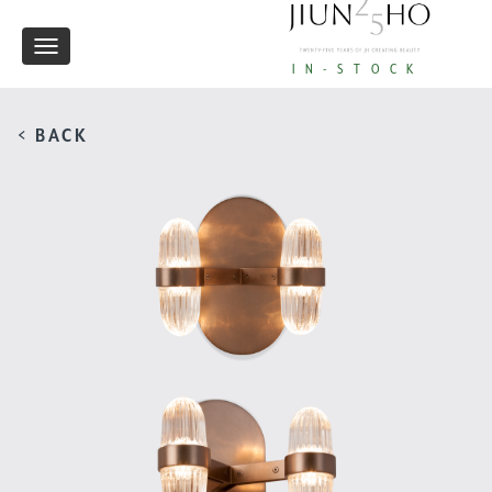
Toggle
IN-STOCK
navigation
< BACK