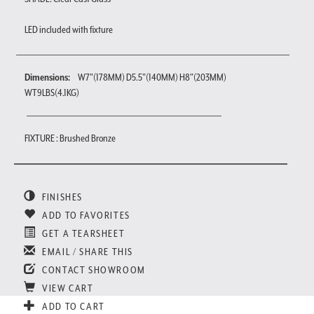
LED included with fixture
Dimensions:
W7"(178MM) D5.5"(140MM) H8"(203MM)
WT9LBS(4.1KG)
FIXTURE : Brushed Bronze
FINISHES
ADD TO FAVORITES
GET A TEARSHEET
EMAIL / SHARE THIS
CONTACT SHOWROOM
VIEW CART
ADD TO CART