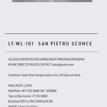
LT-WL-101
SAN PIETRO SCONCE
ALL DISCOUNTED FLOOR SAMPLE MUST PURCHASE FROM JIUN
HO INC DIRECTLY, PLEASE CONTACT sales@jiunho.com
Condition: Good. Floor Sample Sold as it is. All Sales are final
WALL PLATE / J-BOX
Wall Plate: W4" (101.5MM) H8" (203MM)
Top to J-Box Center: 4" (101.5MM)
Electrical: LED 4 x 3W 2700K & 85 CRI
SHADE: Clear Cast Glass