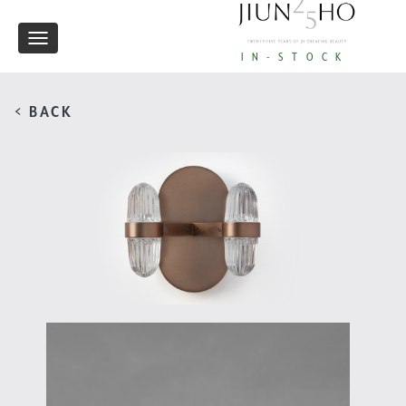
Toggle
IN-STOCK
navigation
< BACK