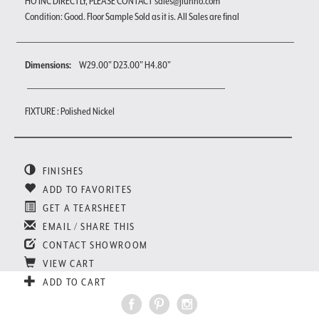
HO INC DIRECTLY, PLEASE CONTACT sales@jiunho.com
Condition: Good. Floor Sample Sold as it is. All Sales are final
Dimensions:
W29.00" D23.00" H4.80"
FIXTURE : Polished Nickel
FINISHES
ADD TO FAVORITES
GET A TEARSHEET
EMAIL / SHARE THIS
CONTACT SHOWROOM
VIEW CART
ADD TO CART