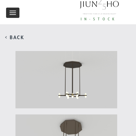
Toggle
IN-STOCK
navigation
< BACK