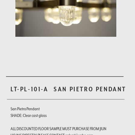
LT-PL-101-A
SAN PIETRO PENDANT
San Pietro Pendant
SHADE: Clear cast glass
ALL DISCOUNTED FLOOR SAMPLE MUST PURCHASE FROM JIUN