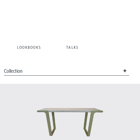
LOOKBOOKS
TALKS
Collection