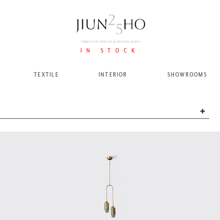
IN STOCK
TEXTILE
INTERIOR
SHOWROOMS