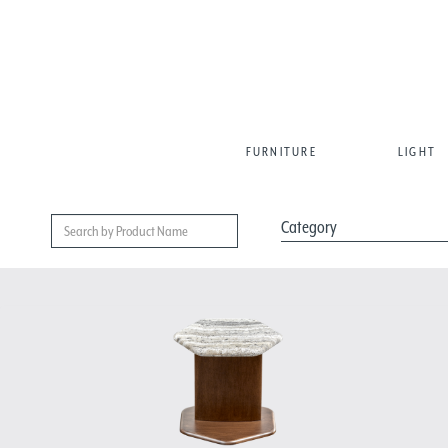
FURNITURE
LIGHT
Category