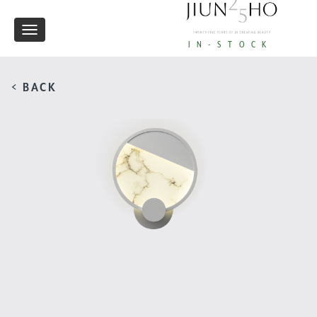
Toggle
IN-STOCK
navigation
< BACK