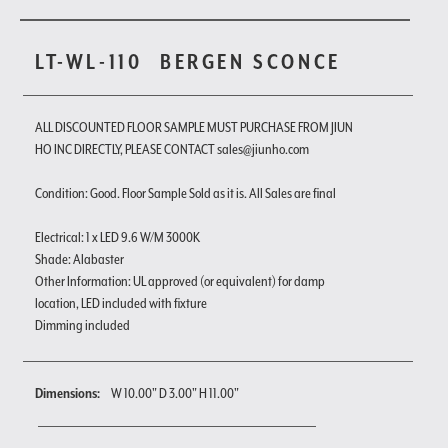
LT-WL-110
BERGEN SCONCE
ALL DISCOUNTED FLOOR SAMPLE MUST PURCHASE FROM JIUN
HO INC DIRECTLY, PLEASE CONTACT sales@jiunho.com
Condition: Good. Floor Sample Sold as it is. All Sales are final
Electrical: 1 x LED 9.6 W/M 3000K
Shade: Alabaster
Other Information: UL approved (or equivalent) for damp
location, LED included with fixture
Dimming included
Dimensions:
W 10.00" D 3.00" H 11.00"