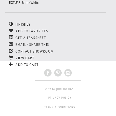
FIXTURE : Matte White
FINISHES
ADD TO FAVORITES
GET A TEARSHEET
EMAIL / SHARE THIS
CONTACT SHOWROOM
VIEW CART
ADD TO CART
© 2026 JIUN HO INC.
PRIVACY POLICY
TERMS & CONDITIONS