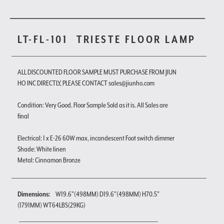
LT-FL-101
TRIESTE FLOOR LAMP
ALL DISCOUNTED FLOOR SAMPLE MUST PURCHASE FROM JIUN
HO INC DIRECTLY, PLEASE CONTACT sales@jiunho.com
Condition: Very Good. Floor Sample Sold as it is. All Sales are
final
Electrical: 1 x E-26 60W max, incandescent Foot switch dimmer
Shade: White linen
Metal: Cinnamon Bronze
Dimensions:
W19.6"(498MM) D19.6"(498MM) H70.5"
(1791MM) WT64LBS(29KG)