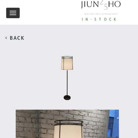
Toggle
IN-STOCK
navigation
< BACK