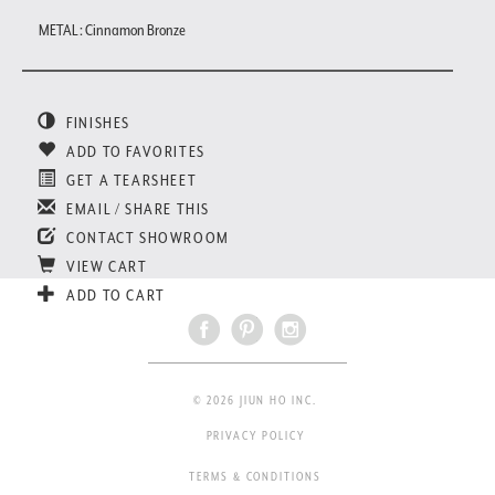
METAL : Cinnamon Bronze
FINISHES
ADD TO FAVORITES
GET A TEARSHEET
EMAIL / SHARE THIS
CONTACT SHOWROOM
VIEW CART
ADD TO CART
© 2026 JIUN HO INC.
PRIVACY POLICY
TERMS & CONDITIONS