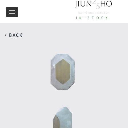
Toggle
IN-STOCK
navigation
< BACK