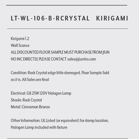
LT-WL-106-B-RCRYSTAL
KIRIGAMI
Kirigami 1.2
Wall Sconce
ALL DISCOUNTED FLOOR SAMPLE MUST PURCHASE FROM JIUN
HO INC DIRECTLY, PLEASE CONTACT sales@jiunho.com
Condition: Rock Crystal edge little damaged. Floor Sample Sold
as it is. All Sales are final
Electrical: G8 25W 120V Halogen Lamp
Shade: Rock Crystal
Metal: Cinnamon Bronze
Other Information: UL Listed (or equivalent) for damp location,
Halogen Lamp included with fixture