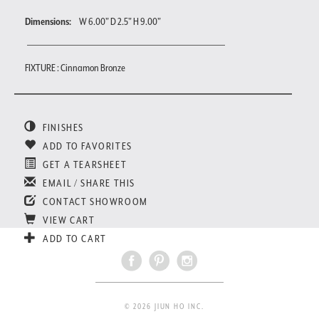
Dimensions:
W 6.00" D 2.5" H 9.00"
FIXTURE : Cinnamon Bronze
FINISHES
ADD TO FAVORITES
GET A TEARSHEET
EMAIL / SHARE THIS
CONTACT SHOWROOM
VIEW CART
ADD TO CART
© 2026 JIUN HO INC.