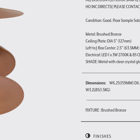
HO INC DIRECTLY, PLEASE CONTAC
Condition: Good. Floor Sample Sold a
Metal: Brushed Bronze
Ceiling Plate: DIA 5" (127mm)
Left to J-Box Center: 2.5" (63.5MM)
Electrical: LED 1 x 3W 2700K & 85 C
SHADE: Metal with clear crystal gl
Dimensions:
W6.25(159MM) D6.
W3.2LBS(1.5KG)
FIXTURE : Brushed Bronze
FINISHES