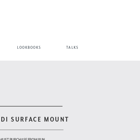
LOOKBOOKS
TALKS
ODI SURFACE MOUNT
 MUST PURCHASE FROM JIUN