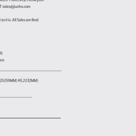
T sales@jiunho.com
s it is. All Sales are final
RI
ass
25(159MM) H5.2(132MM)