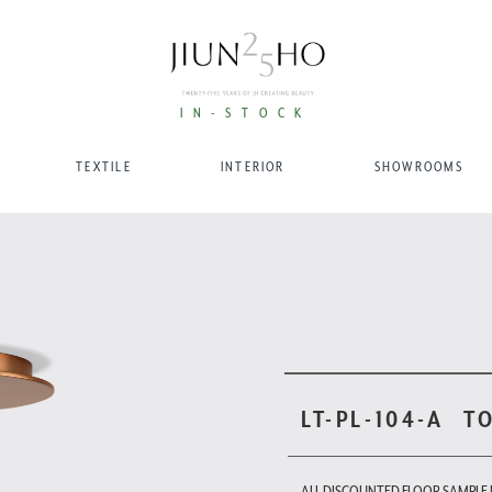
IN-STOCK
TEXTILE
INTERIOR
SHOWROOMS
LT-PL-104-A
T
ALL DISCOUNTED FLOOR SAMPLE