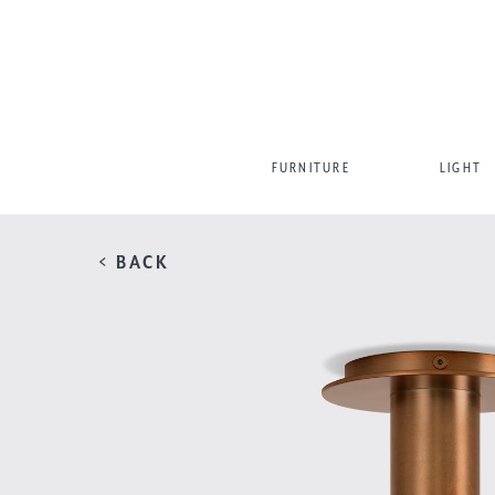
FURNITURE
LIGHT
< BACK