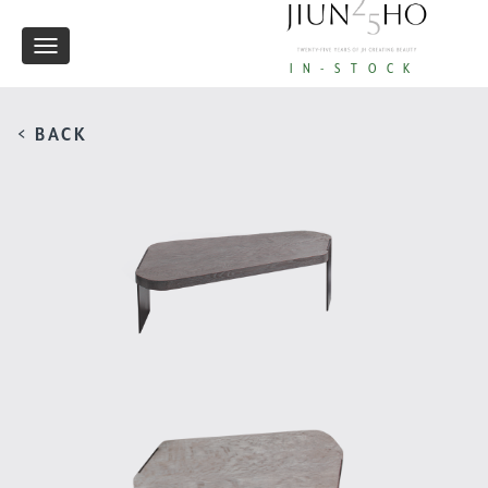
Toggle
IN-STOCK
navigation
< BACK