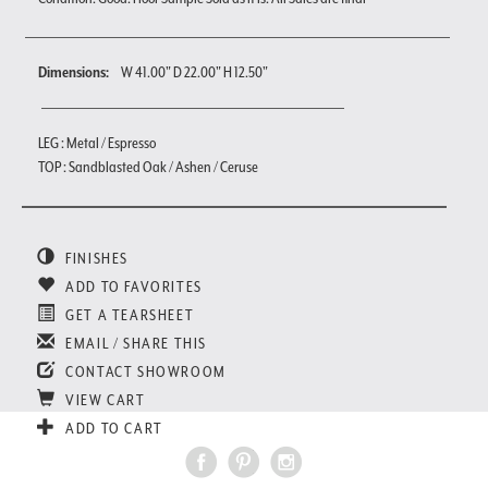
Dimensions:
W 41.00" D 22.00" H 12.50"
LEG : Metal / Espresso
TOP : Sandblasted Oak / Ashen / Ceruse
FINISHES
ADD TO FAVORITES
GET A TEARSHEET
EMAIL / SHARE THIS
CONTACT SHOWROOM
VIEW CART
ADD TO CART