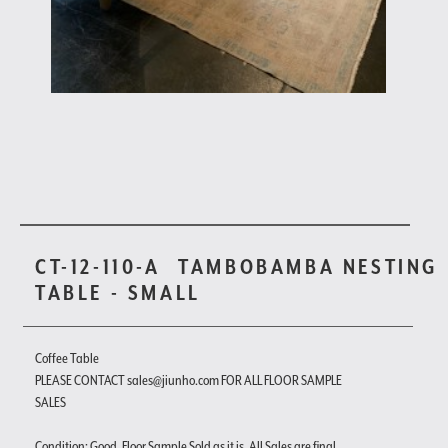
CT-12-110-A
TAMBOBAMBA NESTING
TABLE - SMALL
Coffee Table
PLEASE CONTACT sales@jiunho.com FOR ALL FLOOR SAMPLE
SALES
Condition: Good. Floor Sample Sold as it is. All Sales are final