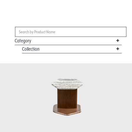
Category
Collection