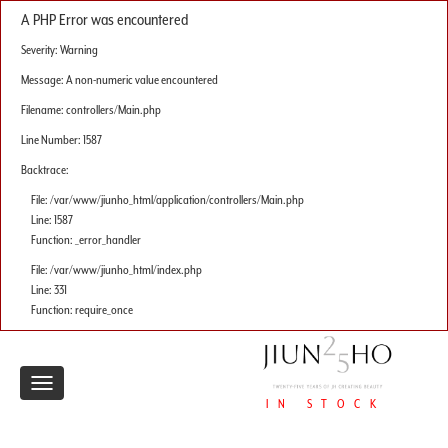
A PHP Error was encountered
Severity: Warning
Message: A non-numeric value encountered
Filename: controllers/Main.php
Line Number: 1587
Backtrace:
File: /var/www/jiunho_html/application/controllers/Main.php
Line: 1587
Function: _error_handler
File: /var/www/jiunho_html/index.php
Line: 331
Function: require_once
Toggle
IN STOCK
navigation