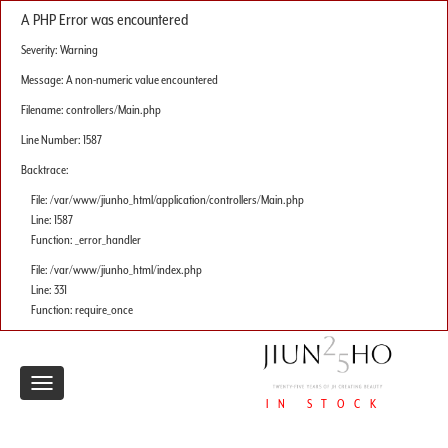
A PHP Error was encountered
Severity: Warning
Message: A non-numeric value encountered
Filename: controllers/Main.php
Line Number: 1587
Backtrace:
File: /var/www/jiunho_html/application/controllers/Main.php
Line: 1587
Function: _error_handler
File: /var/www/jiunho_html/index.php
Line: 331
Function: require_once
Toggle
IN STOCK
navigation