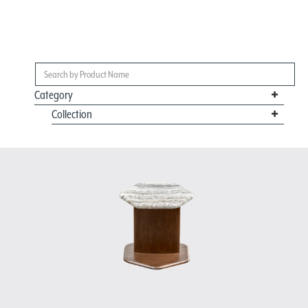
Category
Collection