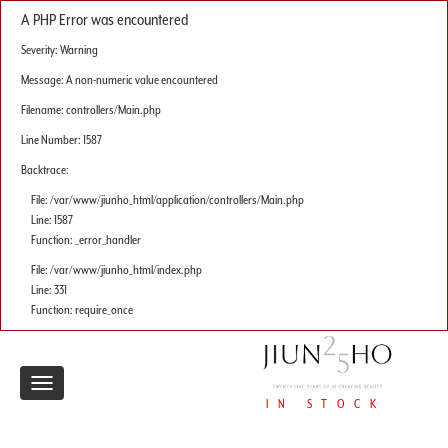
A PHP Error was encountered
Severity: Warning
Message: A non-numeric value encountered
Filename: controllers/Main.php
Line Number: 1587
Backtrace:
File: /var/www/jiunho_html/application/controllers/Main.php
Line: 1587
Function: _error_handler
File: /var/www/jiunho_html/index.php
Line: 331
Function: require_once
Toggle
IN STOCK
navigation