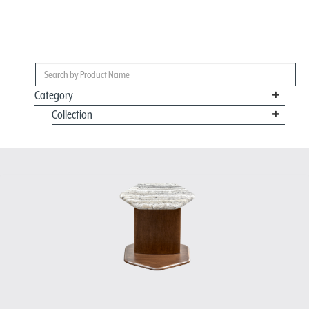
Category
Collection