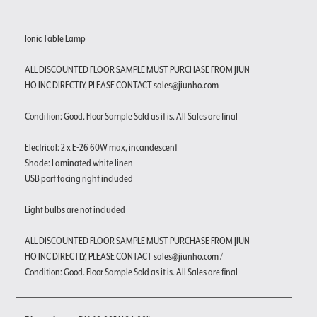
Ionic Table Lamp
ALL DISCOUNTED FLOOR SAMPLE MUST PURCHASE FROM JIUN
HO INC DIRECTLY, PLEASE CONTACT sales@jiunho.com
Condition: Good. Floor Sample Sold as it is. All Sales are final
Electrical: 2 x E-26 60W max, incandescent
Shade: Laminated white linen
USB port facing right included
Light bulbs are not included
ALL DISCOUNTED FLOOR SAMPLE MUST PURCHASE FROM JIUN
HO INC DIRECTLY, PLEASE CONTACT sales@jiunho.com /
Condition: Good. Floor Sample Sold as it is. All Sales are final