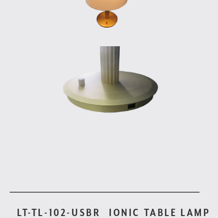
LT-TL-102-USBR
IONIC TABLE LAMP