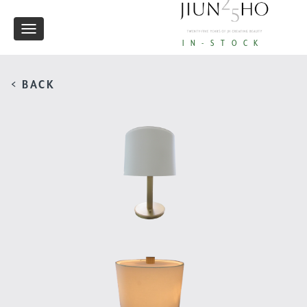
Toggle
IN-STOCK
navigation
< BACK