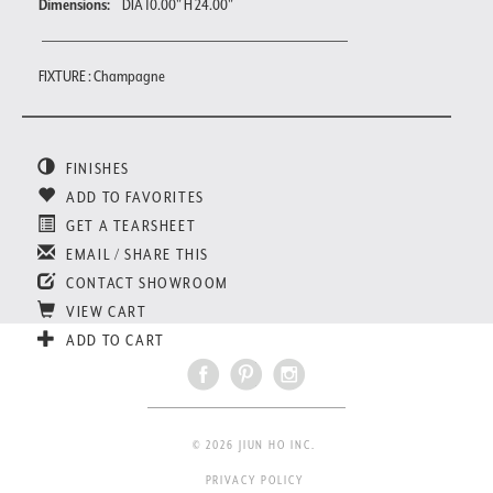
Dimensions:
DIA 10.00" H 24.00"
FIXTURE : Champagne
FINISHES
ADD TO FAVORITES
GET A TEARSHEET
EMAIL / SHARE THIS
CONTACT SHOWROOM
VIEW CART
ADD TO CART
© 2026 JIUN HO INC.
PRIVACY POLICY