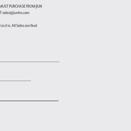
 MUST PURCHASE FROM JIUN
T sales@jiunho.com
s it is. All Sales are final