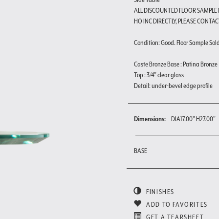
ALL DISCOUNTED FLOOR SAMPLE
HO INC DIRECTLY, PLEASE CONTAC
Condition: Good. Floor Sample Sold a
Caste Bronze Base : Patina Bronze
Top : 3/4" clear glass
Detail: under-bevel edge profile
Dimensions:
DIA17.00" H27.00"
BASE
FINISHES
ADD TO FAVORITES
GET A TEARSHEET