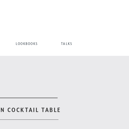
LOOKBOOKS
TALKS
N COCKTAIL TABLE