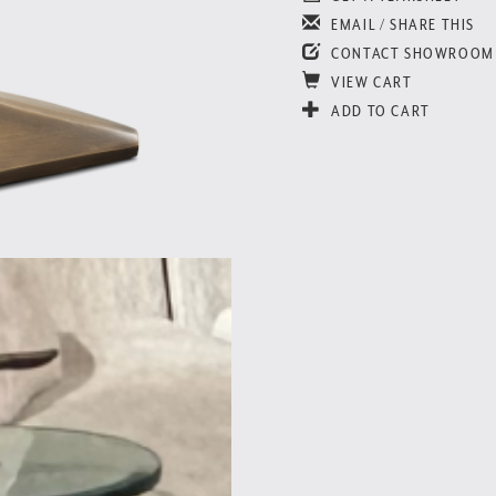
EMAIL / SHARE THIS
CONTACT SHOWROOM
VIEW CART
ADD TO CART