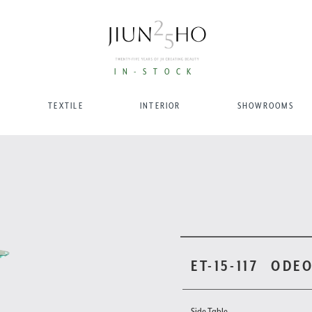
IN-STOCK
TEXTILE
INTERIOR
SHOWROOMS
ET-15-117
ODEO
Side Table