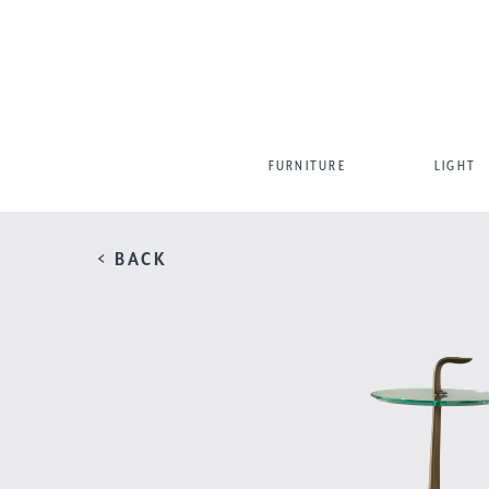
FURNITURE
LIGHT
< BACK