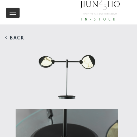
Toggle
IN-STOCK
navigation
< BACK