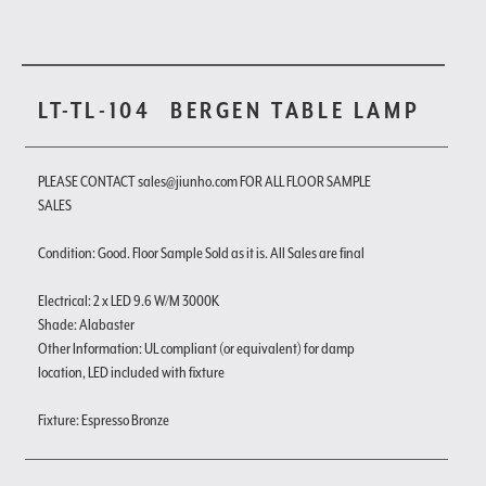
LT-TL-104
BERGEN TABLE LAMP
PLEASE CONTACT sales@jiunho.com FOR ALL FLOOR SAMPLE
SALES
Condition: Good. Floor Sample Sold as it is. All Sales are final
Electrical: 2 x LED 9.6 W/M 3000K
Shade: Alabaster
Other Information: UL compliant (or equivalent) for damp
location, LED included with fixture
Fixture: Espresso Bronze