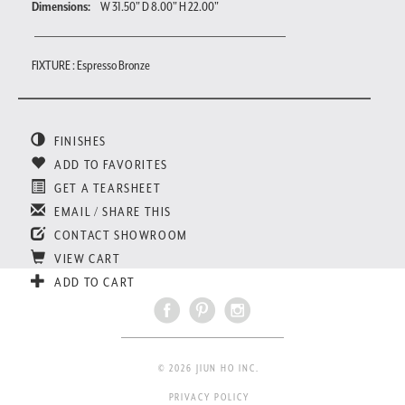
Dimensions:
W 31.50" D 8.00" H 22.00"
FIXTURE : Espresso Bronze
FINISHES
ADD TO FAVORITES
GET A TEARSHEET
EMAIL / SHARE THIS
CONTACT SHOWROOM
VIEW CART
ADD TO CART
© 2026 JIUN HO INC.
PRIVACY POLICY