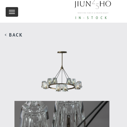
Toggle
IN-STOCK
navigation
< BACK