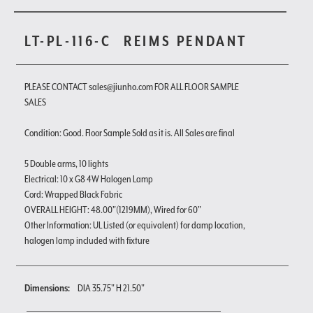
LT-PL-116-C
REIMS PENDANT
PLEASE CONTACT sales@jiunho.com FOR ALL FLOOR SAMPLE
SALES
Condition: Good. Floor Sample Sold as it is. All Sales are final
5 Double arms, 10 lights
Electrical: 10 x G8 4W Halogen Lamp
Cord: Wrapped Black Fabric
OVERALL HEIGHT: 48.00"(1219MM), Wired for 60"
Other Information: UL Listed (or equivalent) for damp location,
halogen lamp included with fixture
Dimensions:
DIA 35.75" H 21.50"