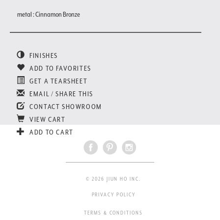
metal : Cinnamon Bronze
FINISHES
ADD TO FAVORITES
GET A TEARSHEET
EMAIL / SHARE THIS
CONTACT SHOWROOM
VIEW CART
ADD TO CART
© 2026 JIUN HO INC.
PRIVACY POLICY
TERMS & CONDITIONS