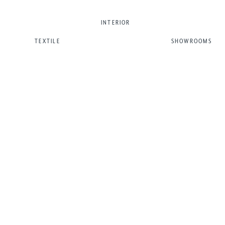
INTERIOR
TEXTILE
SHOWROOMS