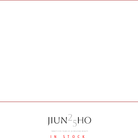
IN STOCK