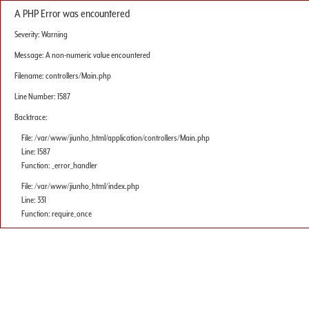
A PHP Error was encountered
Severity: Warning
Message: A non-numeric value encountered
Filename: controllers/Main.php
Line Number: 1587
Backtrace:
File: /var/www/jiunho_html/application/controllers/Main.php
Line: 1587
Function: _error_handler
File: /var/www/jiunho_html/index.php
Line: 331
Function: require_once