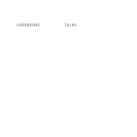
LOOKBOOKS
TALKS