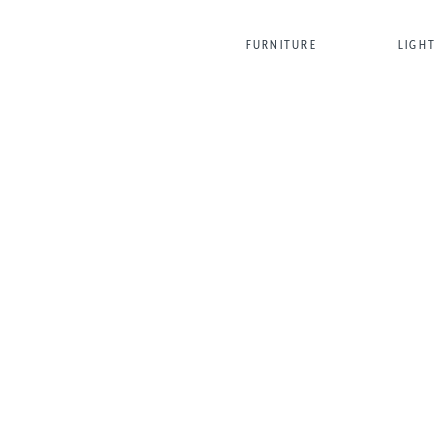
FURNITURE
LIGHT