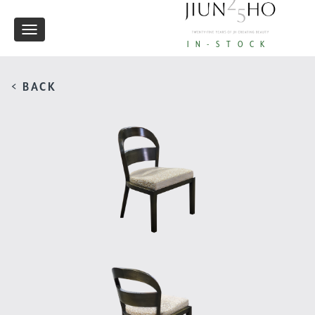
Toggle
IN-STOCK
navigation
< BACK