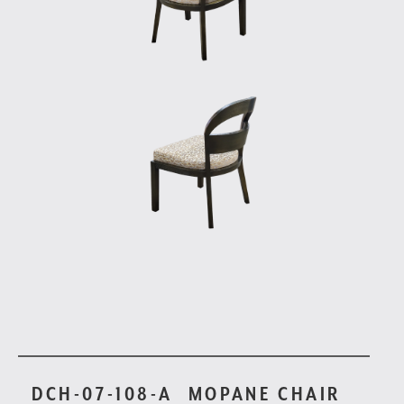
DCH-07-108-A
MOPANE CHAIR