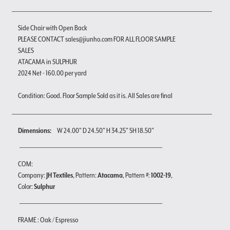
Side Chair with Open Back
PLEASE CONTACT sales@jiunho.com FOR ALL FLOOR SAMPLE
SALES
ATACAMA in SULPHUR
2024 Net - 160.00 per yard
Condition: Good. Floor Sample Sold as it is. All Sales are final
Dimensions:
W 24.00" D 24.50" H 34.25" SH 18.50"
COM:
Company:
JH Textiles
, Pattern:
Atacama
, Pattern #:
1002-19
,
Color:
Sulphur
FRAME : Oak / Espresso