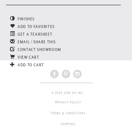
FINISHES
ADD TO FAVORITES
GET A TEARSHEET
EMAIL / SHARE THIS
CONTACT SHOWROOM
VIEW CART
ADD TO CART
© 2026 JIUN HO INC.
PRIVACY POLICY
TERMS & CONDITIONS
SHIPPING