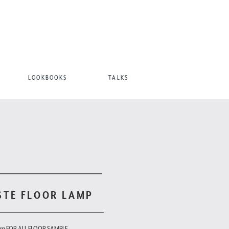
LOOKBOOKS
TALKS
STE FLOOR LAMP
om FOR ALL FLOOR SAMPLE