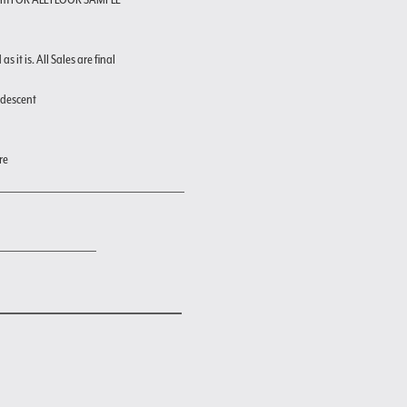
s it is. All Sales are final
ndescent
re