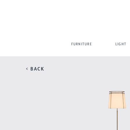
FURNITURE
LIGHT
< BACK