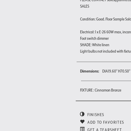
SALES
Condition: Good. Floor Sample Sold a
Electrical: 1 x E-26 60W max, inca
Foot switch dimmer
SHADE: White linen
Light bulbs not included with fixtu
Dimensions:
DIA19.60" H70.50"
FIXTURE : Cinnamon Bronze
FINISHES
ADD TO FAVORITES
GET A TEARSHEET