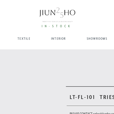
IN-STOCK
TEXTILE
INTERIOR
SHOWROOMS
LT-FL-101
TRIE
PLEASE CONTACT sales@jiunho.c