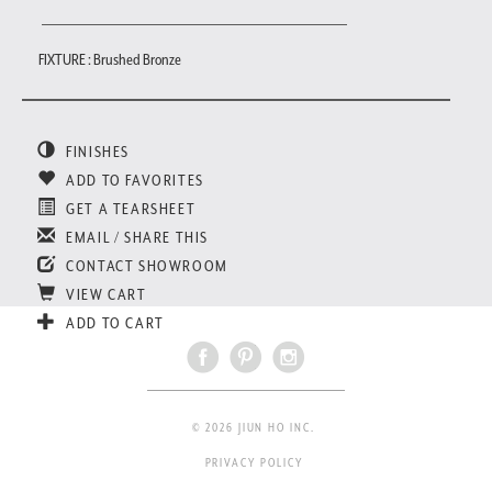
FIXTURE : Brushed Bronze
FINISHES
ADD TO FAVORITES
GET A TEARSHEET
EMAIL / SHARE THIS
CONTACT SHOWROOM
VIEW CART
ADD TO CART
© 2026 JIUN HO INC.
PRIVACY POLICY