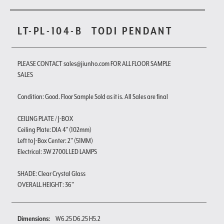
LT-PL-104-B
TODI PENDANT
PLEASE CONTACT sales@jiunho.com FOR ALL FLOOR SAMPLE
SALES
Condition: Good. Floor Sample Sold as it is. All Sales are final
CEILING PLATE / J-BOX
Ceiling Plate: DIA 4" (102mm)
Left to J-Box Center: 2" (51MM)
Electrical: 3W 2700L LED LAMPS
SHADE: Clear Crystal Glass
OVERALL HEIGHT: 36"
Dimensions:
W6.25 D6.25 H5.2