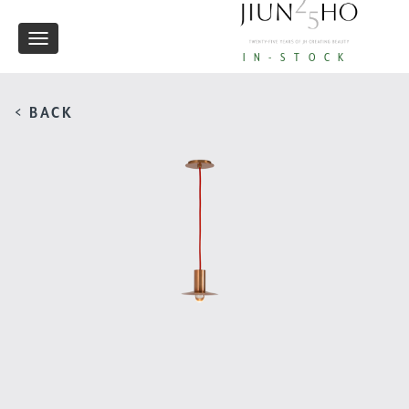
Toggle
IN-STOCK
navigation
< BACK