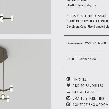
SHADE: Clear cast glass
ALL DISCOUNTED FLOOR SAMPLE
HO INC DIRECTLY, PLEASE CONTAC
Condition: Good. Floor Sample Sold a
Dimensions:
W29.00" D23.00" 
FIXTURE : Polished Nickel
FINISHES
ADD TO FAVORITES
GET A TEARSHEET
EMAIL / SHARE THIS
CONTACT SHOWROOM