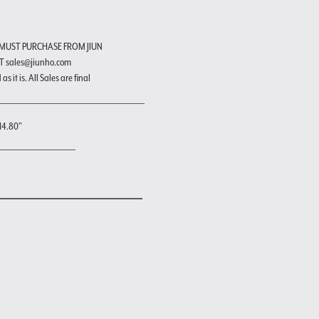
 MUST PURCHASE FROM JIUN
T sales@jiunho.com
s it is. All Sales are final
H4.80"