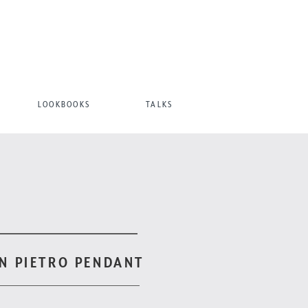
LOOKBOOKS
TALKS
N PIETRO PENDANT