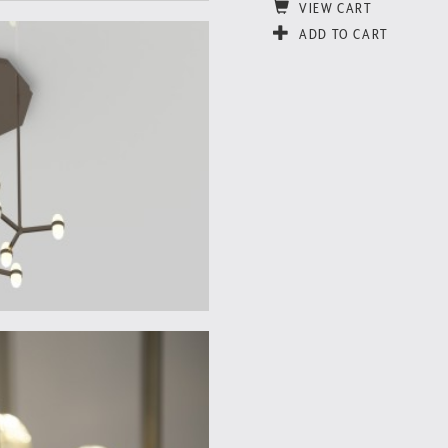
VIEW CART
ADD TO CART