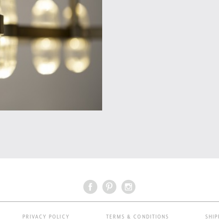
PRIVACY POLICY
TERMS & CONDITIONS
SHIP