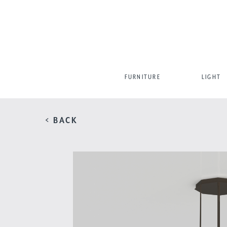
FURNITURE
LIGHT
< BACK