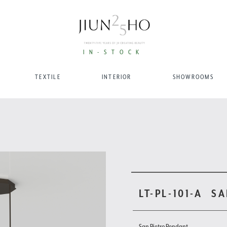
IN-STOCK
TEXTILE
INTERIOR
SHOWROOMS
LT-PL-101-A
SA
San Pietro Pendant