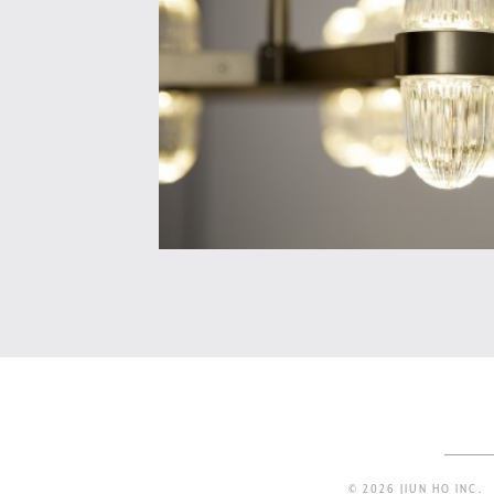
© 2026 JIUN HO INC.