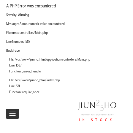
A PHP Error was encountered
Severity: Warning
Message: A non-numeric value encountered
Filename: controllers/Main.php
Line Number: 1587
Backtrace:
File: /var/www/jiunho_html/application/controllers/Main.php
Line: 1587
Function: _error_handler
File: /var/www/jiunho_html/index.php
Line: 331
Function: require_once
Toggle
IN STOCK
navigation