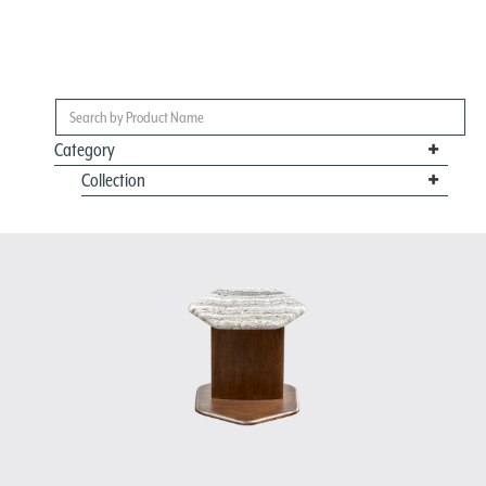
Category
Collection