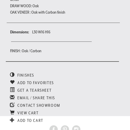
DRAW WOOD: Oak
OAK VENEER : Oak with Carbon finish
Dimensions:
L30 W16 H16
FINISH : Oak / Carbon
FINISHES
ADD TO FAVORITES
GET A TEARSHEET
EMAIL / SHARE THIS
CONTACT SHOWROOM
VIEW CART
ADD TO CART