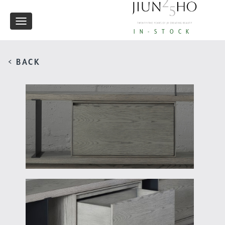
Toggle
IN-STOCK
navigation
< BACK