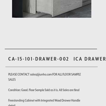
CA-15-101-DRAWER-002
ICA DRAWE
PLEASE CONTACT sales@jiunho.com FOR ALL FLOOR SAMPLE
SALES
Condition: Good. Floor Sample Sold as it is. All Sales are final
Freestanding Cabinet with Integrated Wood Drawer Handle
detail