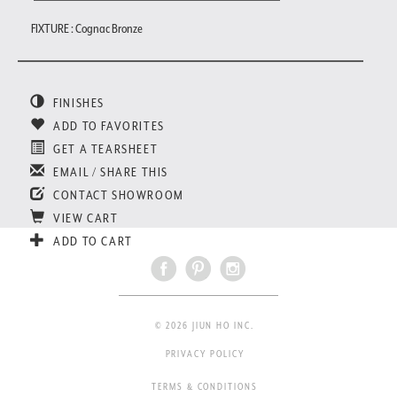
FIXTURE : Cognac Bronze
FINISHES
ADD TO FAVORITES
GET A TEARSHEET
EMAIL / SHARE THIS
CONTACT SHOWROOM
VIEW CART
ADD TO CART
© 2026 JIUN HO INC.
PRIVACY POLICY
TERMS & CONDITIONS