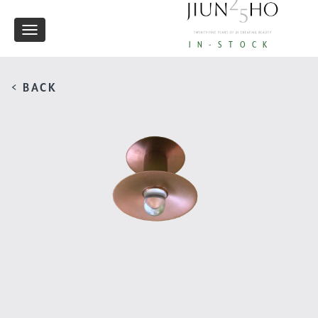
Toggle
IN-STOCK
navigation
< BACK