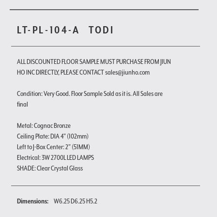
LT-PL-104-A
TODI
ALL DISCOUNTED FLOOR SAMPLE MUST PURCHASE FROM JIUN
HO INC DIRECTLY, PLEASE CONTACT sales@jiunho.com
Condition: Very Good. Floor Sample Sold as it is. All Sales are
final
Metal: Cognac Bronze
Ceiling Plate: DIA 4" (102mm)
Left to J-Box Center: 2" (51MM)
Electrical: 3W 2700L LED LAMPS
SHADE: Clear Crystal Glass
Dimensions:
W6.25 D6.25 H5.2