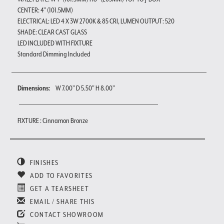
CENTER: 4" (101.5MM)
ELECTRICAL: LED 4 X 3W 2700K & 85 CRI, LUMEN OUTPUT: 520
SHADE: CLEAR CAST GLASS
LED INCLUDED WITH FIXTURE
Standard Dimming Included
Dimensions:
W 7.00" D 5.50" H 8.00"
FIXTURE : Cinnamon Bronze
FINISHES
ADD TO FAVORITES
GET A TEARSHEET
EMAIL / SHARE THIS
CONTACT SHOWROOM