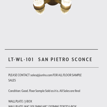
LT-WL-101
SAN PIETRO SCONCE
PLEASE CONTACT sales@jiunho.com FOR ALL FLOOR SAMPLE
SALES
Condition: Good. Floor Sample Sold as it is. All Sales are final
WALL PLATE / J-BOX
WALL PLATE: W4" (101.5MM) H8" (203MM) TOP TO J-BOX