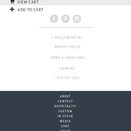
VIEW CART
ADD TO CART
© 2026 JIUN HO INC.
PRIVACY POLICY
TERMS & CONDITIONS
SHIPPING
(415) 437-2284
ABOUT
CONTACT
HOSPITALITY
CUSTOM
IN STOCK
MEDIA
CARE