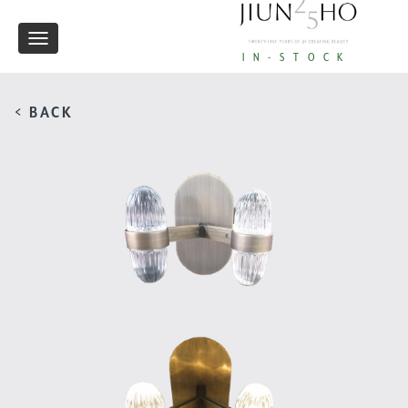
Toggle
IN-STOCK
navigation
< BACK