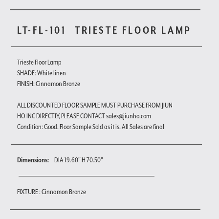
LT-FL-101
TRIESTE FLOOR LAMP
Trieste Floor Lamp
SHADE: White linen
FINISH: Cinnamon Bronze
ALL DISCOUNTED FLOOR SAMPLE MUST PURCHASE FROM JIUN
HO INC DIRECTLY, PLEASE CONTACT sales@jiunho.com
Condition: Good. Floor Sample Sold as it is. All Sales are final
Dimensions:
DIA 19.60" H 70.50"
FIXTURE : Cinnamon Bronze