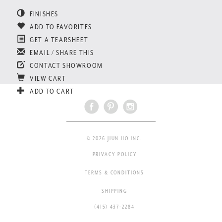
FINISHES
ADD TO FAVORITES
GET A TEARSHEET
EMAIL / SHARE THIS
CONTACT SHOWROOM
VIEW CART
ADD TO CART
© 2026 JIUN HO INC.
PRIVACY POLICY
TERMS & CONDITIONS
SHIPPING
(415) 437-2284