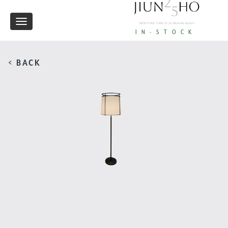
Toggle
IN-STOCK
navigation
< BACK