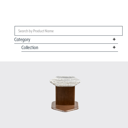
Category
Collection