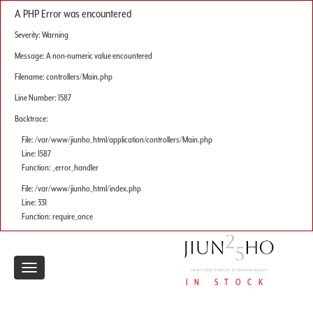
A PHP Error was encountered
Severity: Warning
Message: A non-numeric value encountered
Filename: controllers/Main.php
Line Number: 1587
Backtrace:
File: /var/www/jiunho_html/application/controllers/Main.php
Line: 1587
Function: _error_handler
File: /var/www/jiunho_html/index.php
Line: 331
Function: require_once
Toggle
IN STOCK
navigation