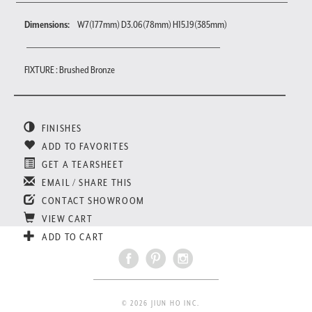
Dimensions:
W7(177mm) D3.06(78mm) H15.19(385mm)
FIXTURE : Brushed Bronze
FINISHES
ADD TO FAVORITES
GET A TEARSHEET
EMAIL / SHARE THIS
CONTACT SHOWROOM
VIEW CART
ADD TO CART
© 2026 JIUN HO INC.