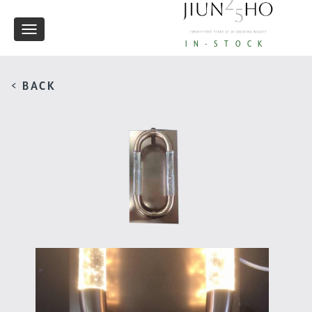
Toggle
IN-STOCK
navigation
< BACK