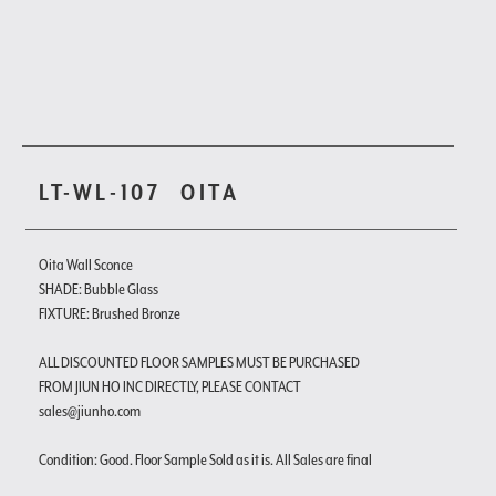
LT-WL-107
OITA
Oita Wall Sconce
SHADE: Bubble Glass
FIXTURE: Brushed Bronze
ALL DISCOUNTED FLOOR SAMPLES MUST BE PURCHASED
FROM JIUN HO INC DIRECTLY, PLEASE CONTACT
sales@jiunho.com
Condition: Good. Floor Sample Sold as it is. All Sales are final