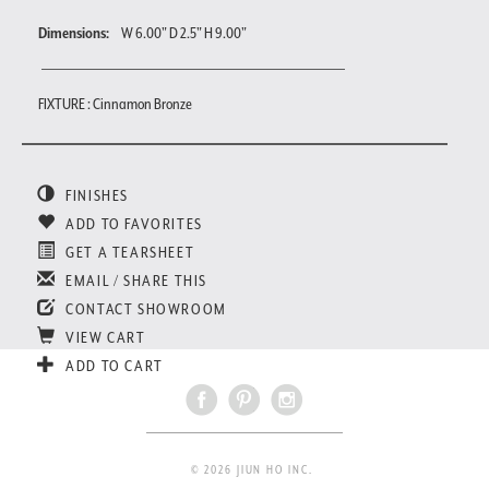
Dimensions:
W 6.00" D 2.5" H 9.00"
FIXTURE : Cinnamon Bronze
FINISHES
ADD TO FAVORITES
GET A TEARSHEET
EMAIL / SHARE THIS
CONTACT SHOWROOM
VIEW CART
ADD TO CART
© 2026 JIUN HO INC.