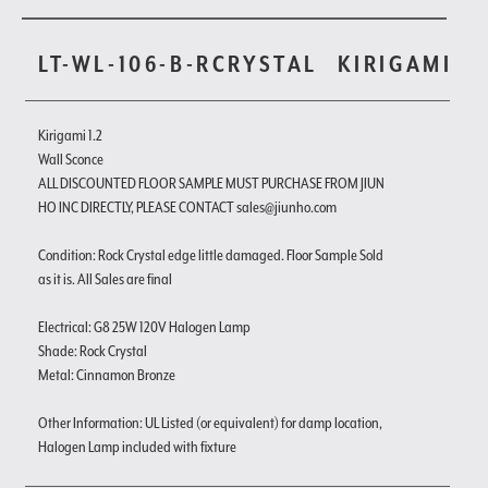
LT-WL-106-B-RCRYSTAL
KIRIGAMI
Kirigami 1.2
Wall Sconce
ALL DISCOUNTED FLOOR SAMPLE MUST PURCHASE FROM JIUN
HO INC DIRECTLY, PLEASE CONTACT sales@jiunho.com
Condition: Rock Crystal edge little damaged. Floor Sample Sold
as it is. All Sales are final
Electrical: G8 25W 120V Halogen Lamp
Shade: Rock Crystal
Metal: Cinnamon Bronze
Other Information: UL Listed (or equivalent) for damp location,
Halogen Lamp included with fixture