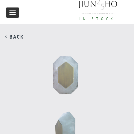
Toggle
IN-STOCK
navigation
< BACK