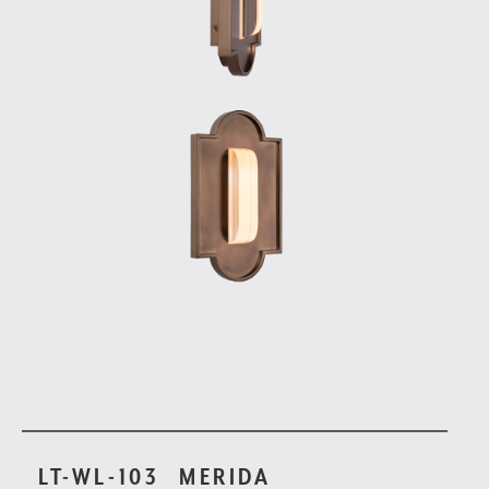
LT-WL-103
MERIDA