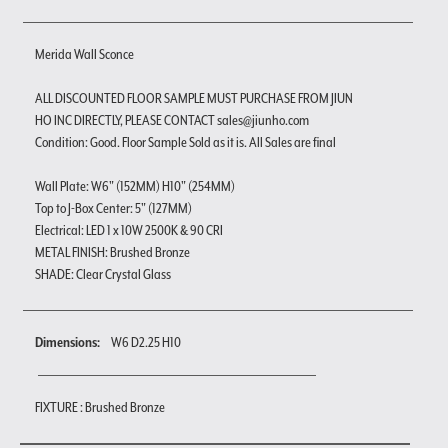
Merida Wall Sconce
ALL DISCOUNTED FLOOR SAMPLE MUST PURCHASE FROM JIUN
HO INC DIRECTLY, PLEASE CONTACT sales@jiunho.com
Condition: Good. Floor Sample Sold as it is. All Sales are final
Wall Plate: W6" (152MM) H10" (254MM)
Top to J-Box Center: 5" (127MM)
Electrical: LED 1 x 10W 2500K & 90 CRI
METAL FINISH: Brushed Bronze
SHADE: Clear Crystal Glass
Dimensions:
W6 D2.25 H10
FIXTURE : Brushed Bronze