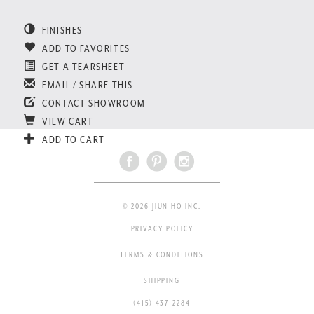
FINISHES
ADD TO FAVORITES
GET A TEARSHEET
EMAIL / SHARE THIS
CONTACT SHOWROOM
VIEW CART
ADD TO CART
© 2026 JIUN HO INC.
PRIVACY POLICY
TERMS & CONDITIONS
SHIPPING
(415) 437-2284