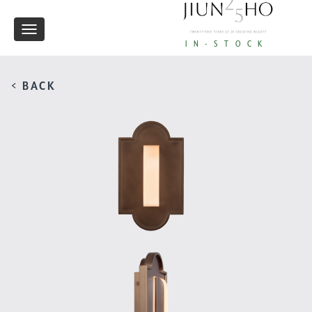
Toggle
IN-STOCK
navigation
< BACK