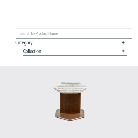
Category
Collection