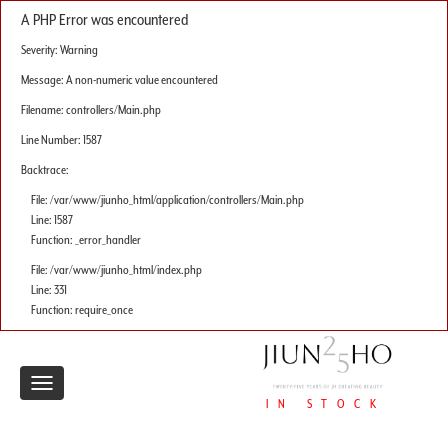
A PHP Error was encountered
Severity: Warning
Message: A non-numeric value encountered
Filename: controllers/Main.php
Line Number: 1587
Backtrace:
File: /var/www/jiunho_html/application/controllers/Main.php
Line: 1587
Function: _error_handler
File: /var/www/jiunho_html/index.php
Line: 331
Function: require_once
Toggle
IN STOCK
navigation