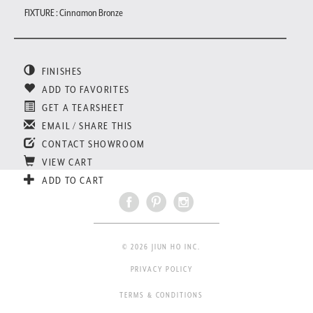
FIXTURE : Cinnamon Bronze
FINISHES
ADD TO FAVORITES
GET A TEARSHEET
EMAIL / SHARE THIS
CONTACT SHOWROOM
VIEW CART
ADD TO CART
© 2026 JIUN HO INC.
PRIVACY POLICY
TERMS & CONDITIONS