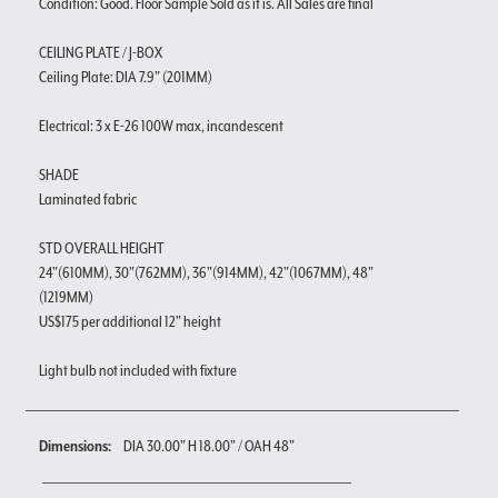
Condition: Good. Floor Sample Sold as it is. All Sales are final
CEILING PLATE / J-BOX
Ceiling Plate: DIA 7.9" (201MM)
Electrical: 3 x E-26 100W max, incandescent
SHADE
Laminated fabric
STD OVERALL HEIGHT
24"(610MM), 30"(762MM), 36"(914MM), 42"(1067MM), 48"
(1219MM)
US$175 per additional 12" height
Light bulb not included with fixture
Dimensions:
DIA 30.00" H 18.00" / OAH 48"