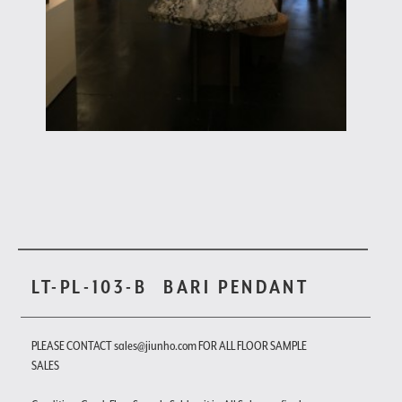
LT-PL-103-B
BARI PENDANT
PLEASE CONTACT sales@jiunho.com FOR ALL FLOOR SAMPLE
SALES