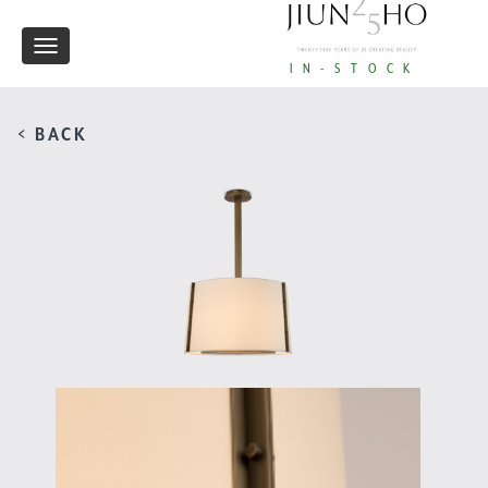
Toggle
IN-STOCK
navigation
< BACK