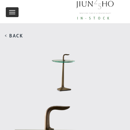
Toggle
IN-STOCK
navigation
< BACK