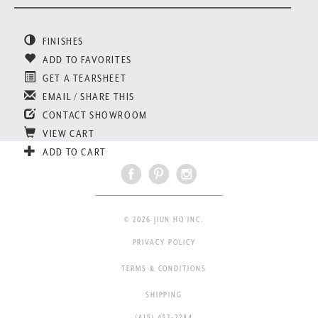
FINISHES
ADD TO FAVORITES
GET A TEARSHEET
EMAIL / SHARE THIS
CONTACT SHOWROOM
VIEW CART
ADD TO CART
© 2026 JIUN HO INC.
PRIVACY POLICY
TERMS & CONDITIONS
SHIPPING
(415) 437-2284