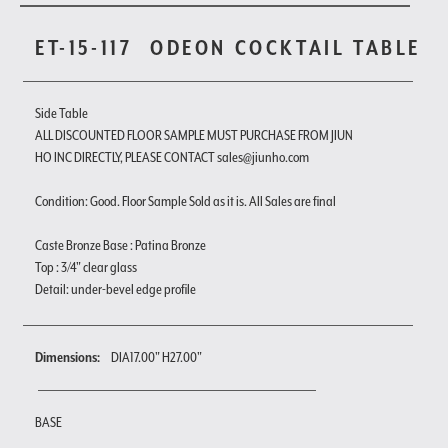
ET-15-117
ODEON COCKTAIL TABLE
Side Table
ALL DISCOUNTED FLOOR SAMPLE MUST PURCHASE FROM JIUN
HO INC DIRECTLY, PLEASE CONTACT sales@jiunho.com
Condition: Good. Floor Sample Sold as it is. All Sales are final
Caste Bronze Base : Patina Bronze
Top : 3/4" clear glass
Detail: under-bevel edge profile
Dimensions:
DIA17.00" H27.00"
BASE