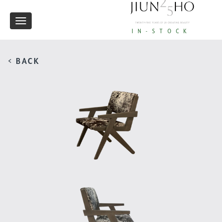
Toggle
IN-STOCK
navigation
< BACK