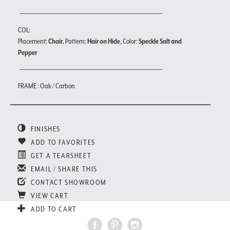
COL:
Placement:
Chair
, Pattern:
Hair on Hide
, Color:
Speckle Salt and
Pepper
FRAME : Oak / Carbon
FINISHES
ADD TO FAVORITES
GET A TEARSHEET
EMAIL / SHARE THIS
CONTACT SHOWROOM
VIEW CART
ADD TO CART