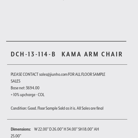
DCH-13-114-B
KAMA ARM CHAIR
PLEASE CONTACT sales@jiunho.com FOR ALL FLOOR SAMPLE
SALES
Base net: 3694.00
+ 10% upcharge - COL
Condition: Good. Floor Sample Sold as it is. All Sales are final
Dimensions:
W 22.00" D 26.00" H 34.00" SH 18.00" AH
25.00"