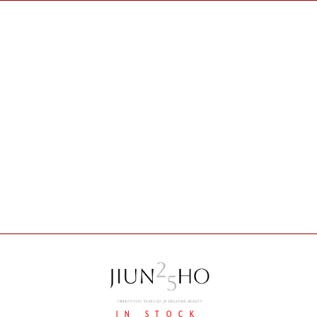
IN STOCK