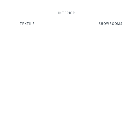
INTERIOR
TEXTILE
SHOWROOMS