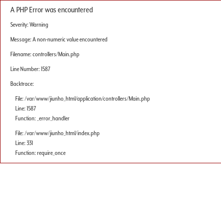
A PHP Error was encountered
Severity: Warning
Message: A non-numeric value encountered
Filename: controllers/Main.php
Line Number: 1587
Backtrace:
File: /var/www/jiunho_html/application/controllers/Main.php
Line: 1587
Function: _error_handler
File: /var/www/jiunho_html/index.php
Line: 331
Function: require_once