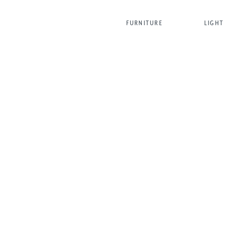
FURNITURE
LIGHT