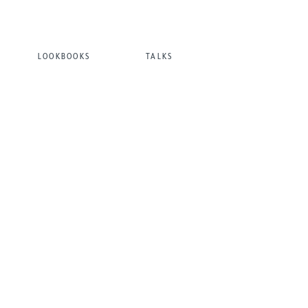
LOOKBOOKS
TALKS