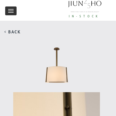
Toggle
IN-STOCK
navigation
< BACK