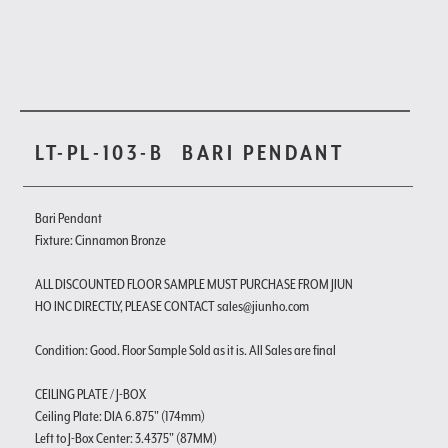
LT-PL-103-B
BARI PENDANT
Bari Pendant
Fixture: Cinnamon Bronze
ALL DISCOUNTED FLOOR SAMPLE MUST PURCHASE FROM JIUN
HO INC DIRECTLY, PLEASE CONTACT sales@jiunho.com
Condition: Good. Floor Sample Sold as it is. All Sales are final
CEILING PLATE / J-BOX
Ceiling Plate: DIA 6.875" (174mm)
Left to J-Box Center: 3.4375" (87MM)