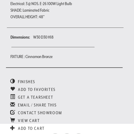
Electrical: 3 @ NOS. E-26 100W Light Bulb
SHADE: Laminated Fabric
OVERALL HEIGHT: 48"
Dimensions:
W30 D30 H18
FIXTURE : Cinnamon Bronze
FINISHES
ADD TO FAVORITES
GET A TEARSHEET
EMAIL / SHARE THIS
CONTACT SHOWROOM
VIEW CART
ADD TO CART