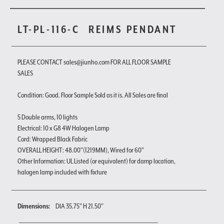
LT-PL-116-C
REIMS PENDANT
PLEASE CONTACT sales@jiunho.com FOR ALL FLOOR SAMPLE
SALES
Condition: Good. Floor Sample Sold as it is. All Sales are final
5 Double arms, 10 lights
Electrical: 10 x G8 4W Halogen Lamp
Cord: Wrapped Black Fabric
OVERALL HEIGHT: 48.00"(1219MM), Wired for 60"
Other Information: UL Listed (or equivalent) for damp location,
halogen lamp included with fixture
Dimensions:
DIA 35.75" H 21.50"