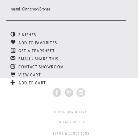
metal : Cinnamon Bronze
FINISHES
ADD TO FAVORITES
GET A TEARSHEET
EMAIL / SHARE THIS
CONTACT SHOWROOM
VIEW CART
ADD TO CART
© 2026 JIUN HO INC.
PRIVACY POLICY
TERMS & CONDITIONS