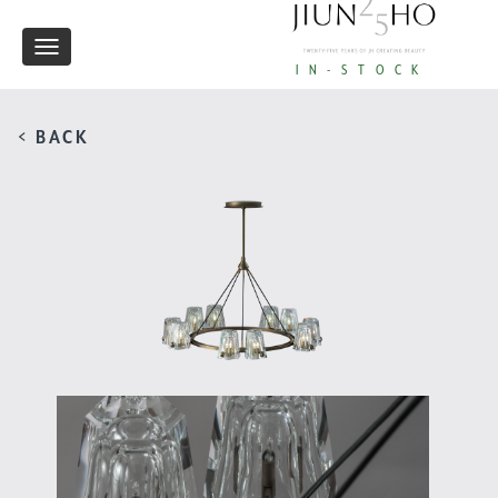
Toggle
IN-STOCK
navigation
< BACK