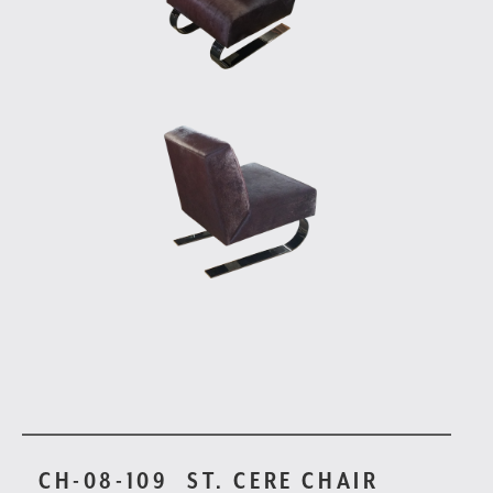
CH-08-109
ST. CERE CHAIR