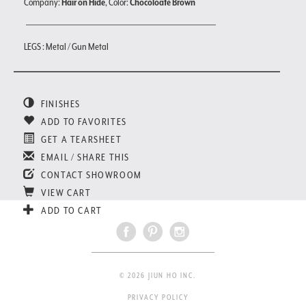
Company:
Hair on Hide
, Color:
Chocoloate Brown
LEGS : Metal / Gun Metal
FINISHES
ADD TO FAVORITES
GET A TEARSHEET
EMAIL / SHARE THIS
CONTACT SHOWROOM
VIEW CART
ADD TO CART
© 2026 JIUN HO INC.
PRIVACY POLICY