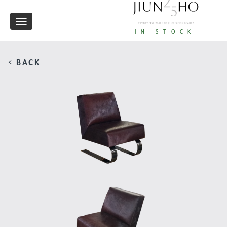
Toggle
IN-STOCK
navigation
< BACK