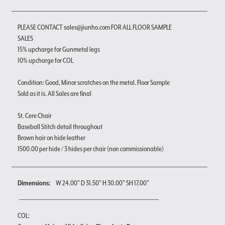
PLEASE CONTACT sales@jiunho.com FOR ALL FLOOR SAMPLE
SALES
15% upcharge for Gunmetal legs
10% upcharge for COL
Condition: Good, Minor scratches on the metal. Floor Sample
Sold as it is. All Sales are final
St. Cere Chair
Baseball Stitch detail throughout
Brown hair on hide leather
1500.00 per hide / 3 hides per chair (non commissionable)
Dimensions:
W 24.00" D 31.50" H 30.00" SH 17.00"
COL: