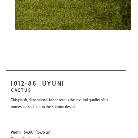
1012-86
UYUNI
CACTUS
This plush, dimensional fabric recalls the textural quality of its
namesake salt flats in the Bolivian desert.
Width
54.00" (137.16 cm)