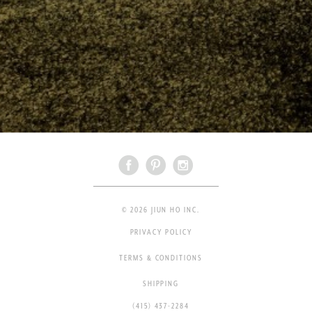
© 2026 JIUN HO INC.
PRIVACY POLICY
TERMS & CONDITIONS
SHIPPING
(415) 437-2284