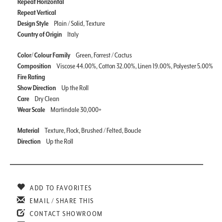
Repeat Horizontal
Repeat Vertical
Design Style
Plain / Solid, Texture
Country of Origin
Italy
Color/ Colour Family
Green, Forrest / Cactus
Composition
Viscose 44.00%, Cotton 32.00%, Linen 19.00%, Polyester 5.00%
Fire Rating
Show Direction
Up the Roll
Care
Dry Clean
Wear Scale
Martindale 30,000+
Material
Texture, Flock, Brushed / Felted, Boucle
Direction
Up the Roll
ADD TO FAVORITES
EMAIL / SHARE THIS
CONTACT SHOWROOM