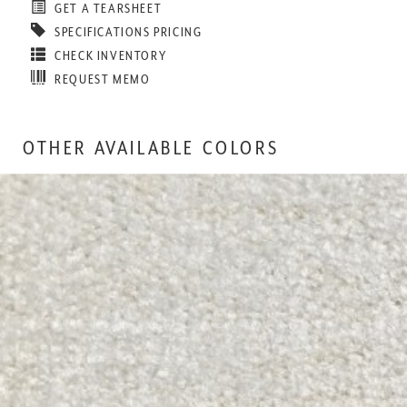
GET A TEARSHEET
SPECIFICATIONS PRICING
CHECK INVENTORY
REQUEST MEMO
OTHER AVAILABLE COLORS