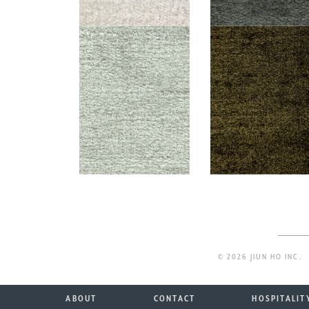
© 2026 JIUN HO INC.
ABOUT
CONTACT
HOSPITALIT