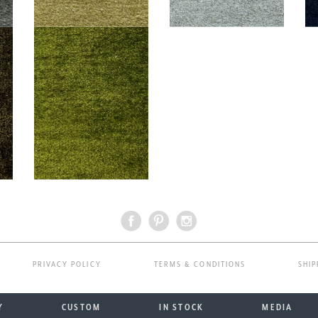
PRIVACY POLICY
TERMS & CONDITIONS
SHIP
Y
CUSTOM
IN STOCK
MEDIA