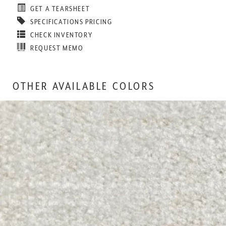
GET A TEARSHEET
SPECIFICATIONS PRICING
CHECK INVENTORY
REQUEST MEMO
OTHER AVAILABLE COLORS