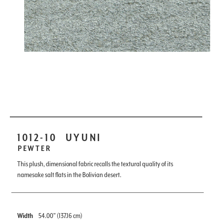
1012-10
UYUNI
PEWTER
This plush, dimensional fabric recalls the textural quality of its
namesake salt flats in the Bolivian desert.
Width
54.00" (137.16 cm)