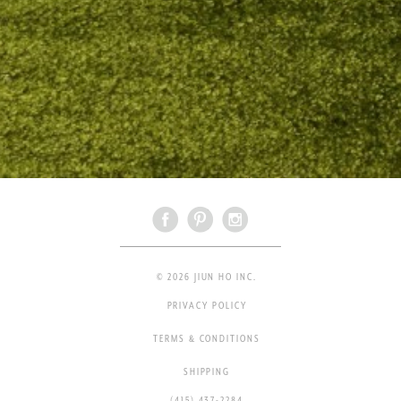
© 2026 JIUN HO INC.
PRIVACY POLICY
TERMS & CONDITIONS
SHIPPING
(415) 437-2284