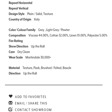
Repeat Horizontal
Repeat Vertical
Design Style
Plain / Solid, Texture
Country of Origin
Italy
Color/ Colour Family
Grey , Light Grey / Pewter
Composition
Viscose 44.00%, Cotton 32.00%, Linen 19.00%, Polyester 5.00%
Fire Rating
Show Direction
Up the Roll
Care
Dry Clean
Wear Scale
Martindale 30,000+
Material
Texture, Flock, Brushed / Felted, Boucle
Direction
Up the Roll
ADD TO FAVORITES
EMAIL / SHARE THIS
CONTACT SHOWROOM