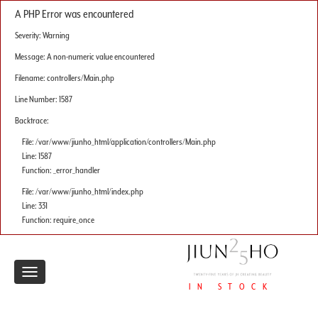
A PHP Error was encountered
Severity: Warning
Message: A non-numeric value encountered
Filename: controllers/Main.php
Line Number: 1587
Backtrace:
File: /var/www/jiunho_html/application/controllers/Main.php
Line: 1587
Function: _error_handler
File: /var/www/jiunho_html/index.php
Line: 331
Function: require_once
Toggle
IN STOCK
navigation