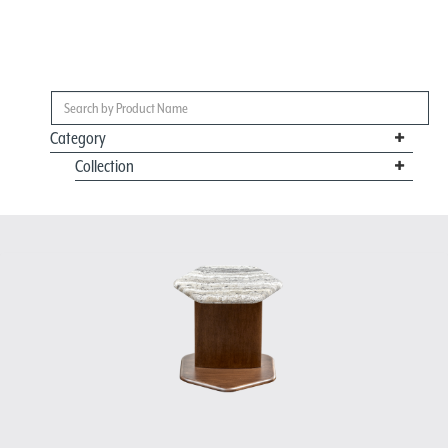
Category
Collection