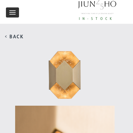
Toggle
IN-STOCK
navigation
< BACK