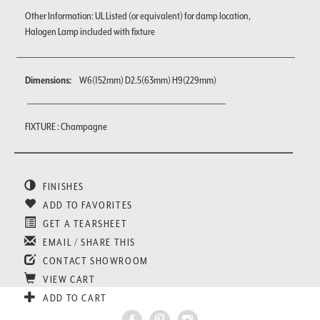
Other Information: UL Listed (or equivalent) for damp location,
Halogen Lamp included with fixture
Dimensions:
W6(152mm) D2.5(63mm) H9(229mm)
FIXTURE : Champagne
FINISHES
ADD TO FAVORITES
GET A TEARSHEET
EMAIL / SHARE THIS
CONTACT SHOWROOM
VIEW CART
ADD TO CART