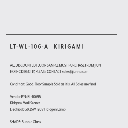
LT-WL-106-A
KIRIGAMI
ALL DISCOUNTED FLOOR SAMPLE MUST PURCHASE FROM JIUN
HO INC DIRECTLY, PLEASE CONTACT sales@jiunho.com
Condition: Good. Floor Sample Sold as it is. All Sales are final
Vendor P/N: BL-10695
Kirigami Wall Sconce
Electrical: G8 25W 120V Halogen Lamp
SHADE: Bubble Glass