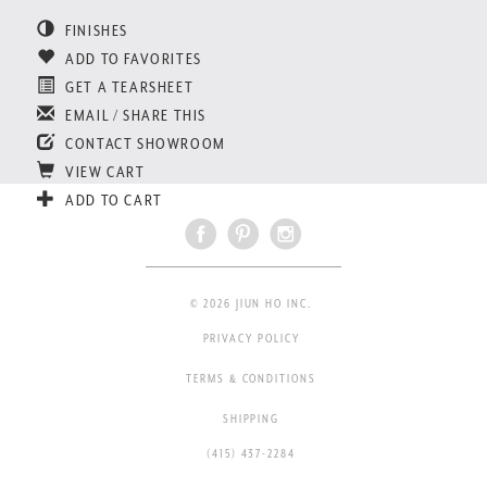
FINISHES
ADD TO FAVORITES
GET A TEARSHEET
EMAIL / SHARE THIS
CONTACT SHOWROOM
VIEW CART
ADD TO CART
© 2026 JIUN HO INC.
PRIVACY POLICY
TERMS & CONDITIONS
SHIPPING
(415) 437-2284