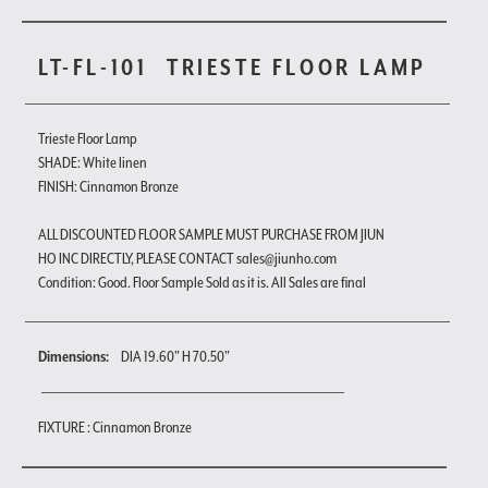
LT-FL-101
TRIESTE FLOOR LAMP
Trieste Floor Lamp
SHADE: White linen
FINISH: Cinnamon Bronze
ALL DISCOUNTED FLOOR SAMPLE MUST PURCHASE FROM JIUN
HO INC DIRECTLY, PLEASE CONTACT sales@jiunho.com
Condition: Good. Floor Sample Sold as it is. All Sales are final
Dimensions:
DIA 19.60" H 70.50"
FIXTURE : Cinnamon Bronze