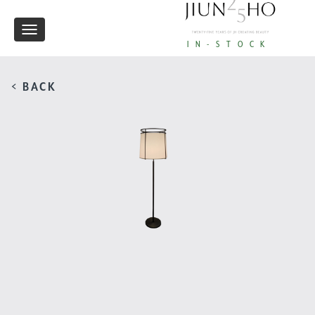
Toggle
IN-STOCK
navigation
< BACK