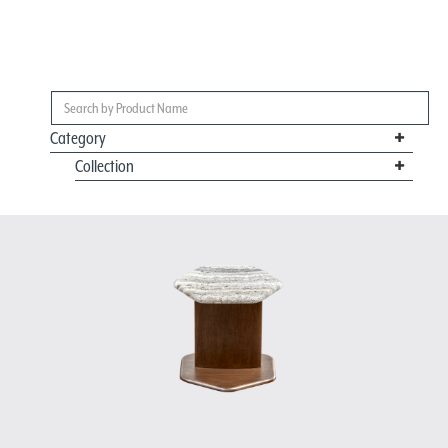
Category
Collection