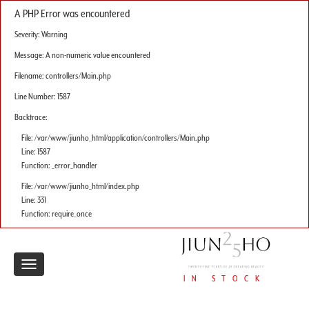
A PHP Error was encountered
Severity: Warning
Message: A non-numeric value encountered
Filename: controllers/Main.php
Line Number: 1587
Backtrace:
File: /var/www/jiunho_html/application/controllers/Main.php
Line: 1587
Function: _error_handler
File: /var/www/jiunho_html/index.php
Line: 331
Function: require_once
Toggle
IN STOCK
navigation