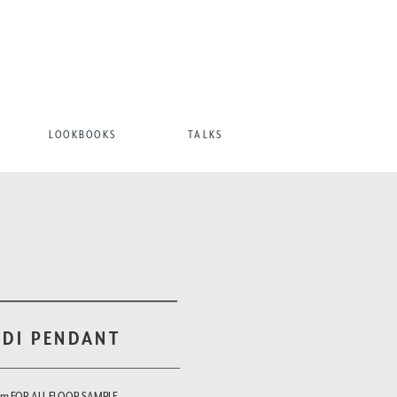
LOOKBOOKS
TALKS
ODI PENDANT
om FOR ALL FLOOR SAMPLE