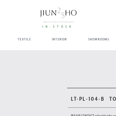
IN-STOCK
TEXTILE
INTERIOR
SHOWROOMS
LT-PL-104-B
T
PLEASE CONTACT sales@jiunho.c