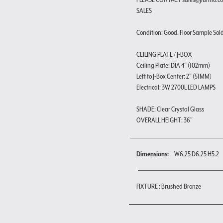
SALES
Condition: Good. Floor Sample Sold a
CEILING PLATE / J-BOX
Ceiling Plate: DIA 4" (102mm)
Left to J-Box Center: 2" (51MM)
Electrical: 3W 2700L LED LAMPS
SHADE: Clear Crystal Glass
OVERALL HEIGHT: 36"
Dimensions:
W6.25 D6.25 H5.2
FIXTURE : Brushed Bronze