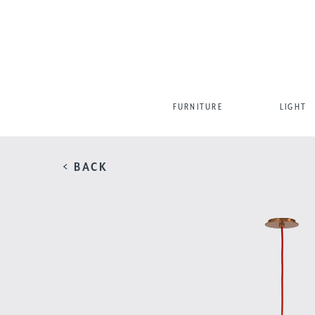
FURNITURE
LIGHT
< BACK