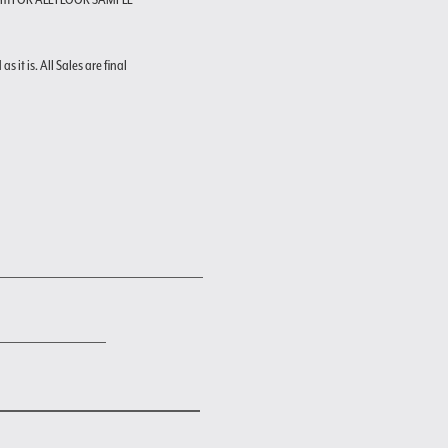
s it is. All Sales are final